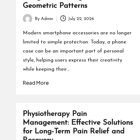
Geometric Patterns
By
Admin
July 22, 2026
Posted
by
Modern smartphone accessories are no longer
limited to simple protection. Today, a phone
case can be an important part of personal
style, helping users express their creativity
while keeping their…
Read More
Physiotherapy Pain
Management: Effective Solutions
for Long-Term Pain Relief and