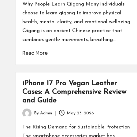
by
Why People Learn Qigong Many individuals
choose to learn qigong to improve physical
health, mental clarity, and emotional wellbeing.
Qigong is an ancient Chinese practice that
combines gentle movements, breathing…
Read More
iPhone 17 Pro Vegan Leather
Cases: A Comprehensive Review
and Guide
By
Admin
May 23, 2026
Posted
by
The Rising Demand for Sustainable Protection
The smartphone accessories market has