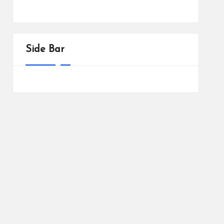
Side Bar