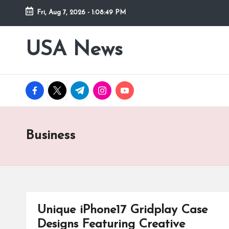
Fri, Aug 7, 2026
-
1:08:50 PM
Skip
to
USA News
content
facebook.com
twitter.com
t.me
instagram.com
youtube.com
Business
Unique iPhone17 Gridplay Case
Designs Featuring Creative