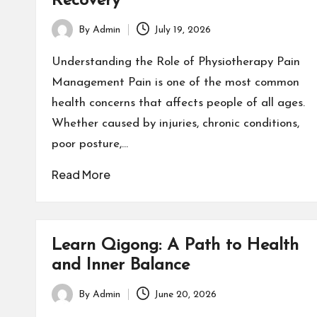
Recovery
By
Admin
July 19, 2026
Posted
by
Understanding the Role of Physiotherapy Pain
Management Pain is one of the most common
health concerns that affects people of all ages.
Whether caused by injuries, chronic conditions,
poor posture,…
Read More
Learn Qigong: A Path to Health
and Inner Balance
By
Admin
June 20, 2026
Posted