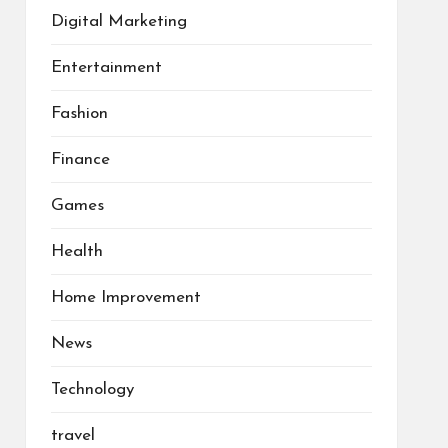
Digital Marketing
Entertainment
Fashion
Finance
Games
Health
Home Improvement
News
Technology
travel