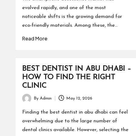
evolved rapidly, and one of the most
noticeable shifts is the growing demand for
eco-friendly materials. Among these, the…
Read More
BEST DENTIST IN ABU DHABI –
HOW TO FIND THE RIGHT
CLINIC
By
Admin
May 12, 2026
Posted
by
Finding the best dentist in abu dhabi can feel
overwhelming due to the large number of
dental clinics available. However, selecting the