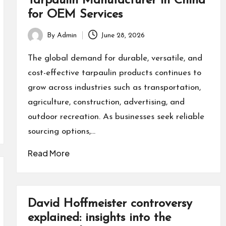
Tarpaulin Manufacturer in China
for OEM Services
By
Admin
June 28, 2026
Posted
by
The global demand for durable, versatile, and
cost-effective tarpaulin products continues to
grow across industries such as transportation,
agriculture, construction, advertising, and
outdoor recreation. As businesses seek reliable
sourcing options,…
Read More
David Hoffmeister controversy
explained: insights into the