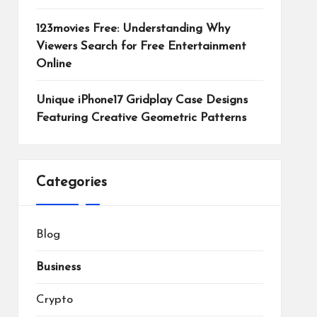
123movies Free: Understanding Why
Viewers Search for Free Entertainment
Online
Unique iPhone17 Gridplay Case Designs
Featuring Creative Geometric Patterns
Categories
Blog
Business
Crypto