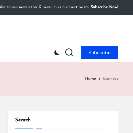
ibe to our newsletter & never miss our best posts.
Subscribe Now!
Subscribe
Home
Business
Search