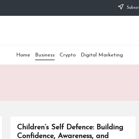
Subscr
Home
Business
Crypto
Digital Marketing
Children’s Self Defence: Building
Confidence, Awareness, and