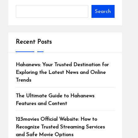
Search
Recent Posts
Hahanews: Your Trusted Destination for
Exploring the Latest News and Online
Trends
The Ultimate Guide to Hahanews
Features and Content
123movies Official Website: How to
Recognize Trusted Streaming Services
and Safe Movie Options