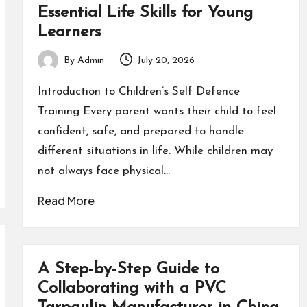
Essential Life Skills for Young
Learners
By
Admin
July 20, 2026
Posted
by
Introduction to Children’s Self Defence
Training Every parent wants their child to feel
confident, safe, and prepared to handle
different situations in life. While children may
not always face physical…
Read More
A Step-by-Step Guide to
Collaborating with a PVC