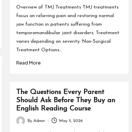
by
Overview of TMJ Treatments TMJ treatments
focus on relieving pain and restoring normal
jaw function in patients suffering from
temporomandibular joint disorders. Treatment
varies depending on severity. Non-Surgical
Treatment Options…
Read More
The Questions Every Parent
Should Ask Before They Buy an
English Reading Course
By
Admin
May 5, 2026
Posted
by