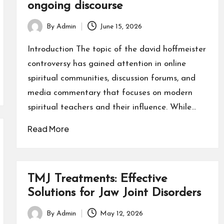
ongoing discourse
By
Admin
June 15, 2026
Posted
by
Introduction The topic of the david hoffmeister
controversy has gained attention in online
spiritual communities, discussion forums, and
media commentary that focuses on modern
spiritual teachers and their influence. While…
Read More
TMJ Treatments: Effective
Solutions for Jaw Joint Disorders
By
Admin
May 12, 2026
Posted