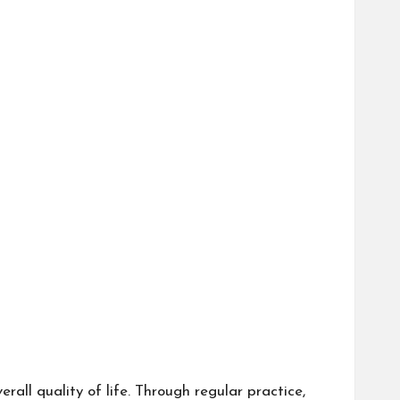
all quality of life. Through regular practice,