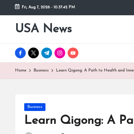
Fri, Aug 7, 2026
-
10:37:43 PM
Skip
to
USA News
content
facebook.com
twitter.com
t.me
instagram.com
youtube.com
Home
Business
Learn Qigong: A Path to Health and Inne
Posted
Business
in
Learn Qigong: A Pa