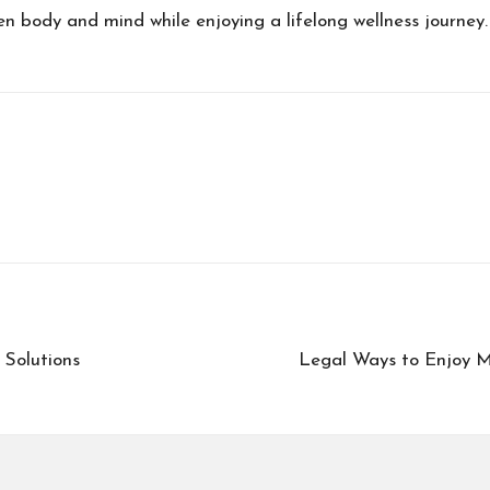
 body and mind while enjoying a lifelong wellness journey.
 Solutions
Legal Ways to Enjoy M