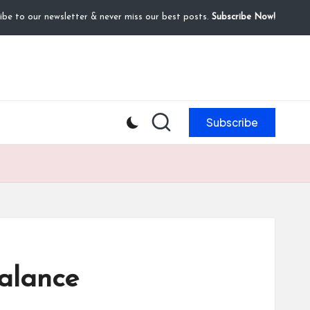
ibe to our newsletter & never miss our best posts.
Subscribe Now!
Subscribe
alance