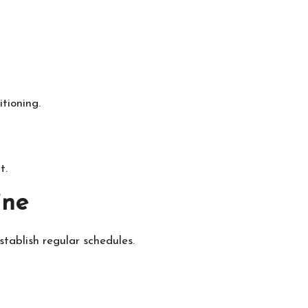
tioning.
t.
ine
stablish regular schedules.