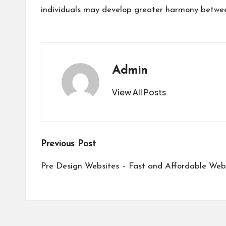
individuals may develop greater harmony between
Admin
View All Posts
Post
Previous Post
navigation
Pre Design Websites – Fast and Affordable Web