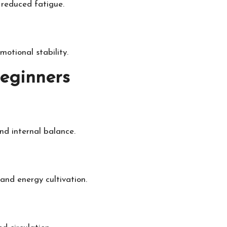
 reduced fatigue.
otional stability.
Beginners
nd internal balance.
nd energy cultivation.