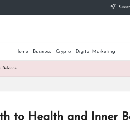
Subscr
Home
Business
Crypto
Digital Marketing
r Balance
th to Health and Inner B