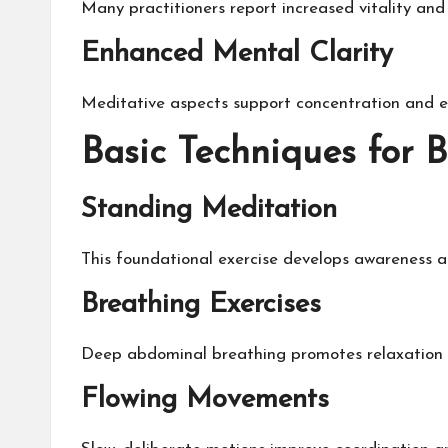
Many practitioners report increased vitality and
Enhanced Mental Clarity
Meditative aspects support concentration and em
Basic Techniques for 
Standing Meditation
This foundational exercise develops awareness a
Breathing Exercises
Deep abdominal breathing promotes relaxation a
Flowing Movements