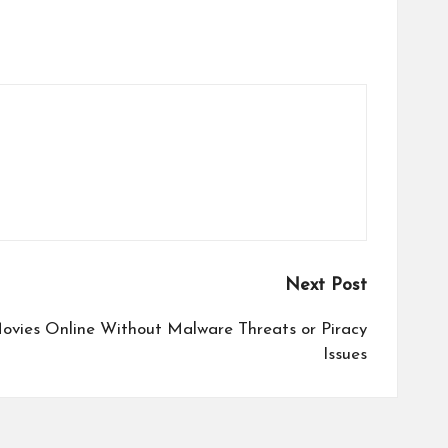
Next Post
ovies Online Without Malware Threats or Piracy
Issues