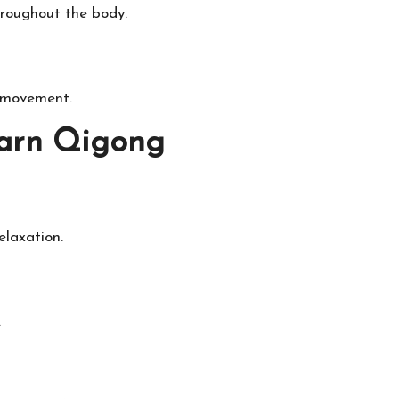
hroughout the body.
h movement.
earn Qigong
elaxation.
.