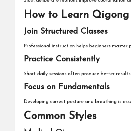
Slow, deliberate motions improve coordination an
How to Learn Qigong 
Join Structured Classes
Professional instruction helps beginners master 
Practice Consistently
Short daily sessions often produce better results
Focus on Fundamentals
Developing correct posture and breathing is esse
Common Styles