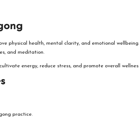
gong
ve physical health, mental clarity, and emotional wellbeing
s, and meditation.
cultivate energy, reduce stress, and promote overall wellnes
s
gong practice.