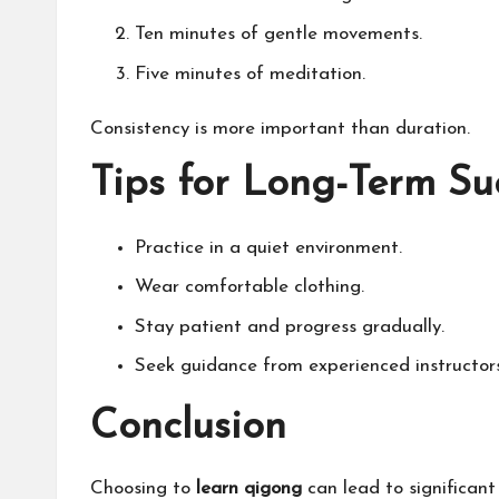
Ten minutes of gentle movements.
Five minutes of meditation.
Consistency is more important than duration.
Tips for Long-Term Su
Practice in a quiet environment.
Wear comfortable clothing.
Stay patient and progress gradually.
Seek guidance from experienced instructors
Conclusion
Choosing to
learn qigong
can lead to significant