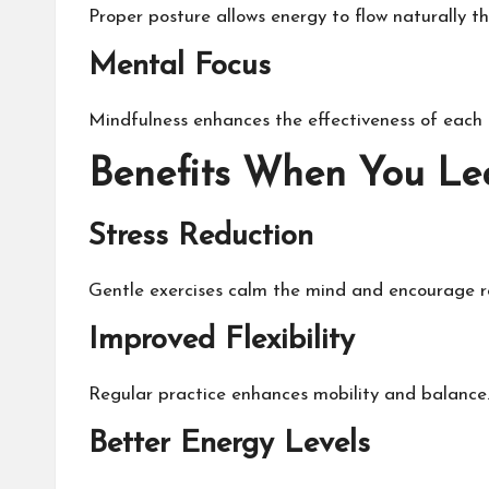
Proper posture allows energy to flow naturally t
Mental Focus
Mindfulness enhances the effectiveness of eac
Benefits When You L
Stress Reduction
Gentle exercises calm the mind and encourage r
Improved Flexibility
Regular practice enhances mobility and balance
Better Energy Levels