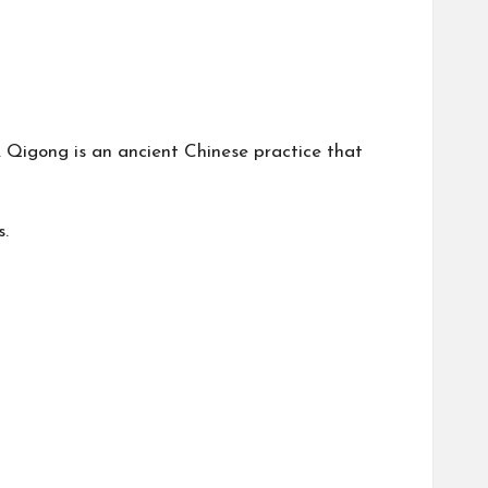
. Qigong is an ancient Chinese practice that
s.