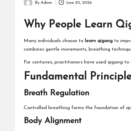
By
Admin
June 20, 2026
Posted
by
Why People Learn Qi
Many individuals choose to
learn qigong
to impro
combines gentle movements, breathing technique
For centuries, practitioners have used qigong to 
Fundamental Principle
Breath Regulation
Controlled breathing forms the foundation of qi
Body Alignment