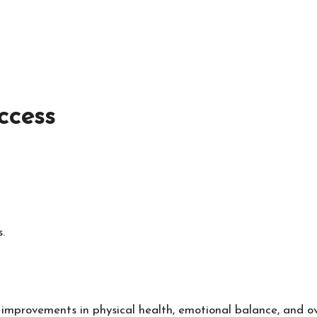
ccess
.
 improvements in physical health, emotional balance, and over