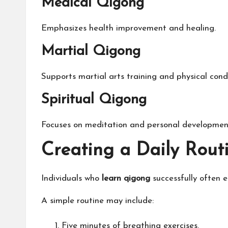
Medical Qigong
Emphasizes health improvement and healing.
Martial Qigong
Supports martial arts training and physical condi
Spiritual Qigong
Focuses on meditation and personal developmen
Creating a Daily Rout
Individuals who
learn qigong
successfully often e
A simple routine may include:
Five minutes of breathing exercises.