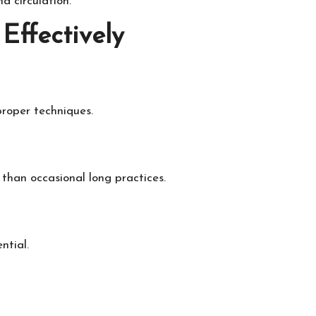
d circulation.
Effectively
proper techniques.
 than occasional long practices.
ntial.